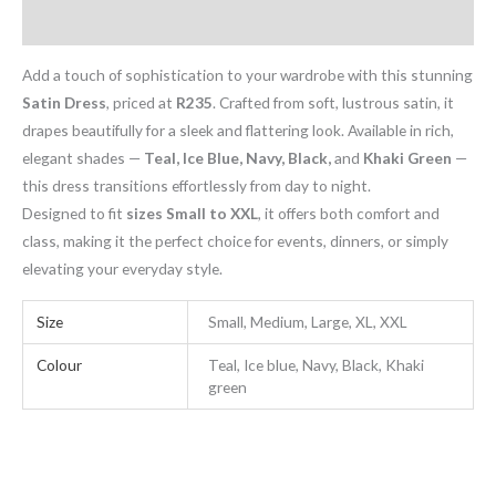
Additional information
Add a touch of sophistication to your wardrobe with this stunning
Satin Dress
, priced at
R235
. Crafted from soft, lustrous satin, it
drapes beautifully for a sleek and flattering look. Available in rich,
elegant shades —
Teal, Ice Blue, Navy, Black,
and
Khaki Green
—
this dress transitions effortlessly from day to night.
Designed to fit
sizes Small to XXL
, it offers both comfort and
class, making it the perfect choice for events, dinners, or simply
elevating your everyday style.
Size
Small, Medium, Large, XL, XXL
Colour
Teal, Ice blue, Navy, Black, Khaki
green