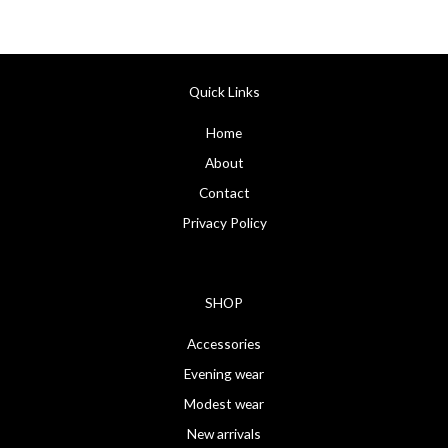
Quick Links
Home
About
Contact
Privacy Policy
SHOP
Accessories
Evening wear
Modest wear
New arrivals