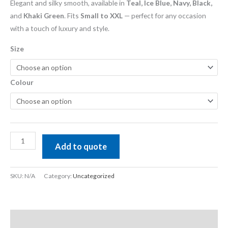
Elegant and silky smooth, available in
Teal, Ice Blue, Navy, Black,
and
Khaki Green
. Fits
Small to XXL
— perfect for any occasion
with a touch of luxury and style.
Size
Colour
Add to quote
SKU:
N/A
Category:
Uncategorized
Description