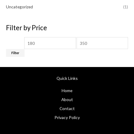
0
5
2
.
Uncategorized
(1)
.
0
0
.
0
0
.
Filter by Price
0
.
Filter
Quick Links
Home
About
Contact
Privacy Policy